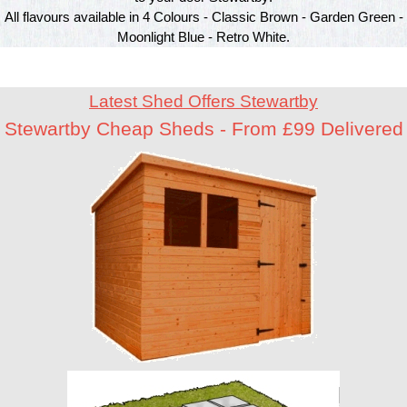
All flavours available in 4 Colours - Classic Brown - Garden Green -
Moonlight Blue - Retro White.
Latest Shed Offers Stewartby
Stewartby Cheap Sheds - From £99 Delivered