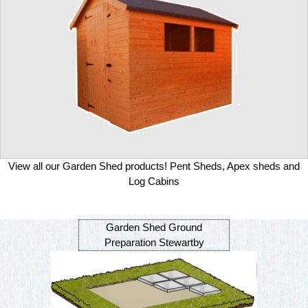
View all our Garden Shed products! Pent Sheds, Apex sheds and
Log Cabins
Garden Shed Ground
Preparation Stewartby