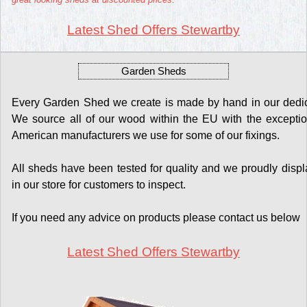
Latest Shed Offers Stewartby
Garden Sheds
Every Garden Shed we create is made by hand in our dedicat
We source all of our wood within the EU with the exceptio
American manufacturers we use for some of our fixings.
All sheds have been tested for quality and we proudly display
in our store for customers to inspect.
If you need any advice on products please contact us below
Latest Shed Offers Stewartby