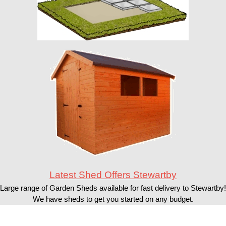
Latest Shed Offers Stewartby
Large range of Garden Sheds available for fast delivery to Stewartby!
We have sheds to get you started on any budget.