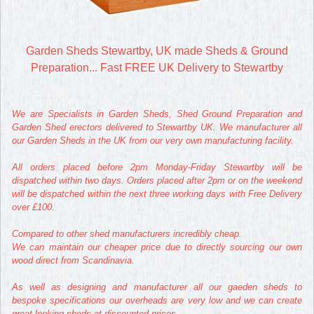
Garden Sheds Stewartby, UK made Sheds & Ground
Preparation... Fast FREE UK Delivery to Stewartby
We are Specialists in Garden Sheds, Shed Ground Preparation and
Garden Shed erectors delivered to Stewartby UK. We manufacturer all
our Garden Sheds in the UK from our very own manufacturing facility.
All orders placed before 2pm Monday-Friday Stewartby will be
dispatched within two days. Orders placed after 2pm or on the weekend
will be dispatched within the next three working days with Free Delivery
over £100.
Compared to other shed manufacturers incredibly cheap.
We can maintain our cheaper price due to directly sourcing our own
wood direct from Scandinavia.
As well as designing and manufacturer all our gaeden sheds to
bespoke specifications our overheads are very low and we can create
great looking sheds at discounted prices.