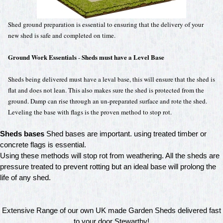
Shed ground preparation is essential to ensuring that the delivery of your
new shed is safe and completed on time.
Ground Work Essentials
Sheds must have a Level Base
-
Sheds being delivered must have a leval base, this will ensure that the shed is
flat and does not lean. This also makes sure the shed is protected from the
ground. Damp can rise through an un-preparated surface and rote the shed.
Leveling the base with flags is the proven method to stop rot.
Sheds bases
Shed bases are important. using treated timber or
concrete flags is essential.
Using these methods will stop rot from weathering. All the sheds are
pressure treated to prevent rotting but an ideal base will prolong the
life of any shed.
Extensive Range of our own UK made Garden Sheds delivered fast
to your door Stewartby!