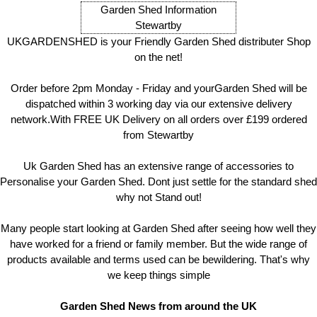
Garden Shed Information
Stewartby
UKGARDENSHED is your Friendly Garden Shed distributer Shop
on the net!
Order before 2pm Monday - Friday and yourGarden Shed will be
dispatched within 3 working day via our extensive delivery
network.With FREE UK Delivery on all orders over £199 ordered
from Stewartby
Uk Garden Shed has an extensive range of accessories to
Personalise your Garden Shed. Dont just settle for the standard shed
why not Stand out!
Many people start looking at Garden Shed after seeing how well they
have worked for a friend or family member. But the wide range of
products available and terms used can be bewildering. That's why
we keep things simple
Garden Shed News from around the UK