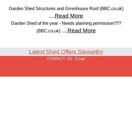
Garden Shed Structures and Grrenhouse Roof (BBC.co.uk)
Read More
.....
Garden Shed of the year - Needs planning permission???
Read More
(BBC.co.uk) .....
Latest Shed Offers Stewartby
CONTACT US:
Email