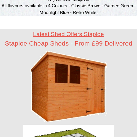
All flavours available in 4 Colours - Classic Brown - Garden Green -
Moonlight Blue - Retro White.
Latest Shed Offers Staploe
Staploe Cheap Sheds - From £99 Delivered