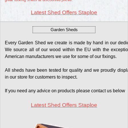
Latest Shed Offers Staploe
Garden Sheds
Every Garden Shed we create is made by hand in our dedicat
We source all of our wood within the EU with the exceptio
American manufacturers we use for some of our fixings.
All sheds have been tested for quality and we proudly display
in our store for customers to inspect.
If you need any advice on products please contact us below
Latest Shed Offers Staploe