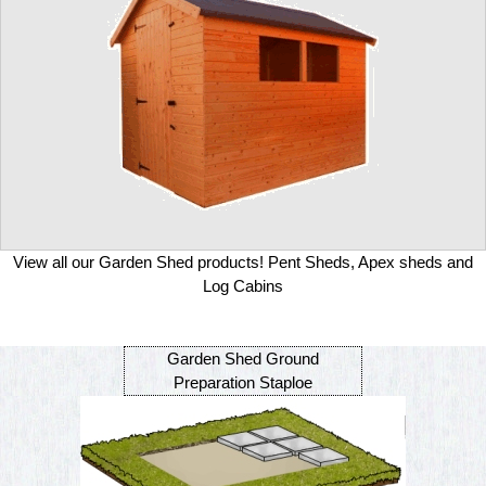
View all our Garden Shed products! Pent Sheds, Apex sheds and
Log Cabins
Garden Shed Ground
Preparation Staploe