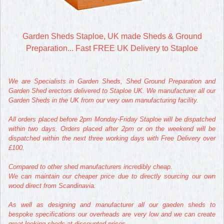
Garden Sheds Staploe, UK made Sheds & Ground
Preparation... Fast FREE UK Delivery to Staploe
We are Specialists in Garden Sheds, Shed Ground Preparation and
Garden Shed erectors delivered to Staploe UK. We manufacturer all our
Garden Sheds in the UK from our very own manufacturing facility.
All orders placed before 2pm Monday-Friday Staploe will be dispatched
within two days. Orders placed after 2pm or on the weekend will be
dispatched within the next three working days with Free Delivery over
£100.
Compared to other shed manufacturers incredibly cheap.
We can maintain our cheaper price due to directly sourcing our own
wood direct from Scandinavia.
As well as designing and manufacturer all our gaeden sheds to
bespoke specifications our overheads are very low and we can create
great looking sheds at discounted prices.