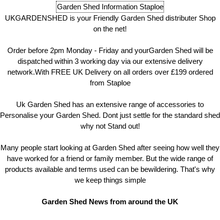
Garden Shed Information Staploe
UKGARDENSHED is your Friendly Garden Shed distributer Shop
on the net!
Order before 2pm Monday - Friday and yourGarden Shed will be
dispatched within 3 working day via our extensive delivery
network.With FREE UK Delivery on all orders over £199 ordered
from Staploe
Uk Garden Shed has an extensive range of accessories to
Personalise your Garden Shed. Dont just settle for the standard shed
why not Stand out!
Many people start looking at Garden Shed after seeing how well they
have worked for a friend or family member. But the wide range of
products available and terms used can be bewildering. That's why
we keep things simple
Garden Shed News from around the UK