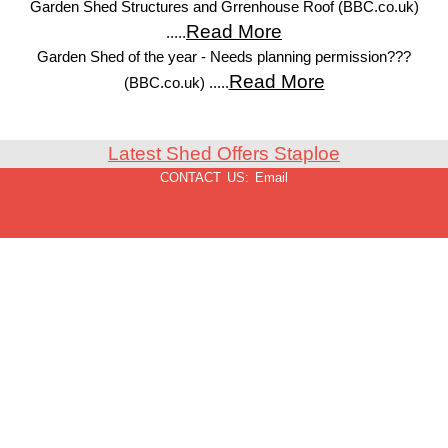
Garden Shed Structures and Grrenhouse Roof (BBC.co.uk)
Read More
.....
Garden Shed of the year - Needs planning permission???
Read More
(BBC.co.uk) .....
Latest Shed Offers Staploe
CONTACT US:
Email