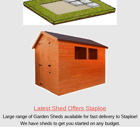
Latest Shed Offers Staploe
Large range of Garden Sheds available for fast delivery to Staploe!
We have sheds to get you started on any budget.