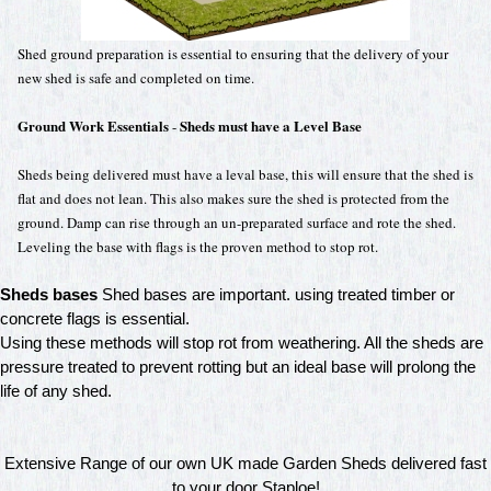
Shed ground preparation is essential to ensuring that the delivery of your
new shed is safe and completed on time.
Ground Work Essentials
Sheds must have a Level Base
-
Sheds being delivered must have a leval base, this will ensure that the shed is
flat and does not lean. This also makes sure the shed is protected from the
ground. Damp can rise through an un-preparated surface and rote the shed.
Leveling the base with flags is the proven method to stop rot.
Sheds bases
Shed bases are important. using treated timber or
concrete flags is essential.
Using these methods will stop rot from weathering. All the sheds are
pressure treated to prevent rotting but an ideal base will prolong the
life of any shed.
Extensive Range of our own UK made Garden Sheds delivered fast
to your door Staploe!