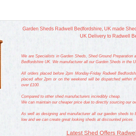
Garden Sheds Radwell Bedfordshire, UK made Shed
UK Delivery to Radwell B
We are Specialists in Garden Sheds, Shed Ground Preparation a
Bedfordshire UK. We manufacturer all our Garden Sheds in the UK
All orders placed before 2pm Monday-Friday Radwell Bedfordshi
placed after 2pm or on the weekend will be dispatched within t
over £100.
Compared to other shed manufacturers incredibly cheap.
We can maintain our cheaper price due to directly sourcing our 
As well as designing and manufacturer all our gaeden sheds to 
low and we can create great looking sheds at discounted prices.
Latest Shed Offers Radwel