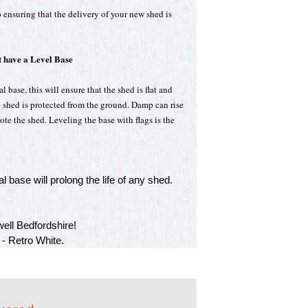
 ensuring that the delivery of your new shed is
 have a Level Base
 base, this will ensure that the shed is flat and
e shed is protected from the ground. Damp can rise
te the shed. Leveling the base with flags is the
l base will prolong the life of any shed.
ell Bedfordshire!
 - Retro White.