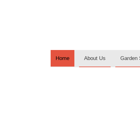
About Us
Garden 
Home