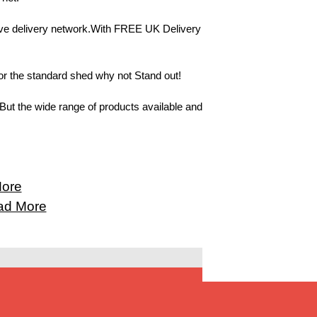
ive delivery network.With FREE UK Delivery
or the standard shed why not Stand out!
But the wide range of products available and
ore
ad More