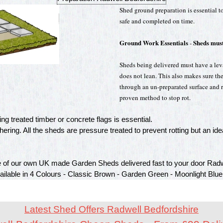
Shed ground preparation is essential to
safe and completed on time.
Ground Work Essentials
Sheds must
-
Sheds being delivered must have a leval
does not lean. This also makes sure th
through an un-preparated surface and ro
proven method to stop rot.
g treated timber or concrete flags is essential.
ring. All the sheds are pressure treated to prevent rotting but an idea
of our own UK made Garden Sheds delivered fast to your door Radw
vailable in 4 Colours - Classic Brown - Garden Green - Moonlight Blue
Latest Shed Offers Radwell Bedfordshire