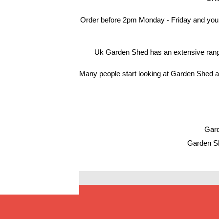
Order before 2pm Monday - Friday and your
Uk Garden Shed has an extensive range 
Many people start looking at Garden Shed af
Gard
Garden Sh