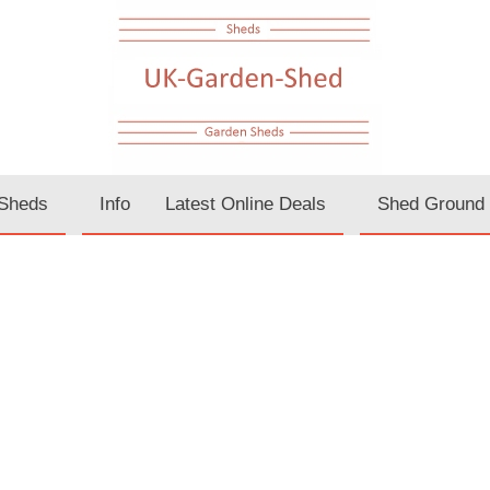
Sheds
Info
Latest Online Deals
Shed Ground