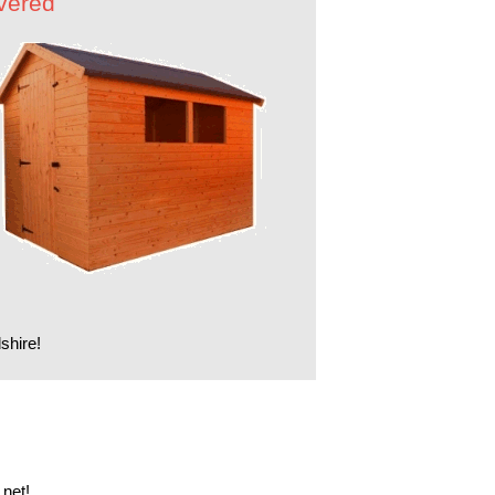
vered
shire!
net!