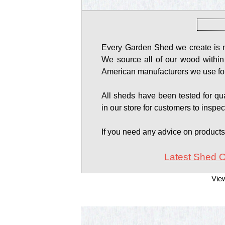
Every Garden Shed we create is ma
We source all of our wood within
American manufacturers we use for
All sheds have been tested for qual
in our store for customers to inspec
If you need any advice on product
Latest Shed O
Vie