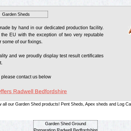
Garden Sheds
de by hand in our dedicated production facility.
 the EU with the exception of two very reputable
 some of our fixings.
ity and we proudly display test result certificates
t.
s please contact us below
ffers Radwell Bedfordshire
w all our Garden Shed products! Pent Sheds, Apex sheds and Log Ca
Garden Shed Ground
Preparation Radwell Bedfordshire