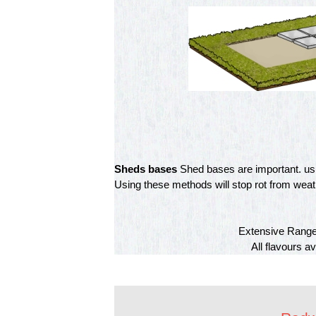
Sheds bases
Shed bases are important. usin
Using these methods will stop rot from weathe
Extensive Range 
All flavours a