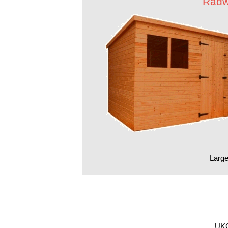
Radw
Large
UKG