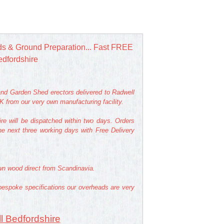
s & Ground Preparation... Fast FREE
edfordshire
nd Garden Shed erectors delivered to Radwell
 from our very own manufacturing facility.
re will be dispatched within two days. Orders
he next three working days with Free Delivery
own wood direct from Scandinavia.
bespoke specifications our overheads are very
l Bedfordshire