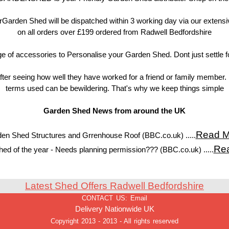
Garden Shed will be dispatched within 3 working day via our extens
on all orders over £199 ordered from Radwell Bedfordshire
of accessories to Personalise your Garden Shed. Dont just settle f
ter seeing how well they have worked for a friend or family member. 
terms used can be bewildering. That's why we keep things simple
Garden Shed News from around the UK
Read M
en Shed Structures and Grrenhouse Roof (BBC.co.uk) .....
Re
ed of the year - Needs planning permission??? (BBC.co.uk) .....
Latest Shed Offers Radwell Bedfordshire
CONTACT US:
Email
Delivery Nationwide UK
Copyright 2013 - 2013 - All rights reserved