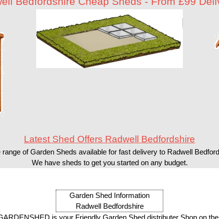
ell Bedfordshire Cheap Sheds - From £99 Deli
Latest Shed Offers Radwell Bedfordshire
 range of Garden Sheds available for fast delivery to Radwell Bedford
We have sheds to get you started on any budget.
Garden Shed Information
Radwell Bedfordshire
ARDENSHED is your Friendly Garden Shed distributer Shop on the 