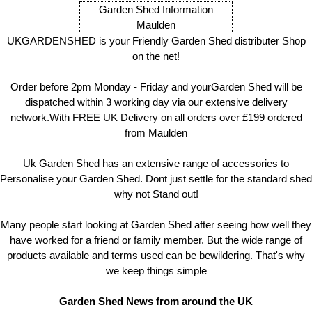
Garden Shed Information
Maulden
UKGARDENSHED is your Friendly Garden Shed distributer Shop
on the net!
Order before 2pm Monday - Friday and yourGarden Shed will be
dispatched within 3 working day via our extensive delivery
network.With FREE UK Delivery on all orders over £199 ordered
from Maulden
Uk Garden Shed has an extensive range of accessories to
Personalise your Garden Shed. Dont just settle for the standard shed
why not Stand out!
Many people start looking at Garden Shed after seeing how well they
have worked for a friend or family member. But the wide range of
products available and terms used can be bewildering. That's why
we keep things simple
Garden Shed News from around the UK