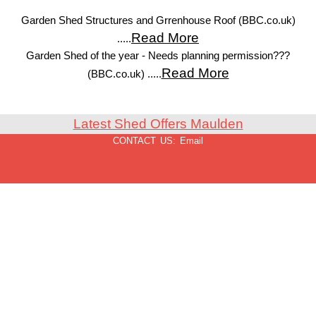
Garden Shed Structures and Grrenhouse Roof (BBC.co.uk)
Read More
.....
Garden Shed of the year - Needs planning permission???
Read More
(BBC.co.uk) .....
Latest Shed Offers Maulden
CONTACT US:
Email