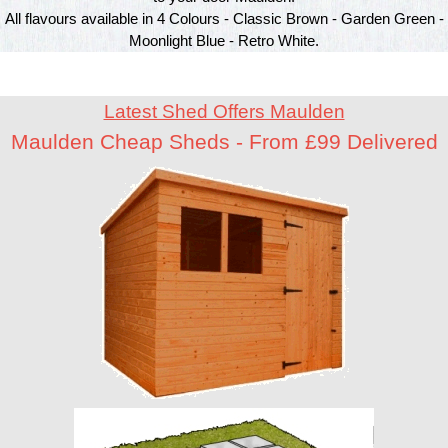
All flavours available in 4 Colours - Classic Brown - Garden Green -
Moonlight Blue - Retro White.
Latest Shed Offers Maulden
Maulden Cheap Sheds - From £99 Delivered