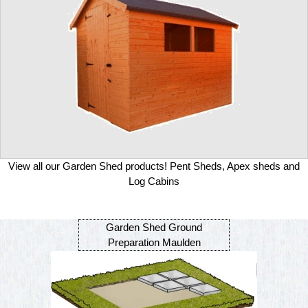
View all our Garden Shed products! Pent Sheds, Apex sheds and
Log Cabins
Garden Shed Ground
Preparation Maulden