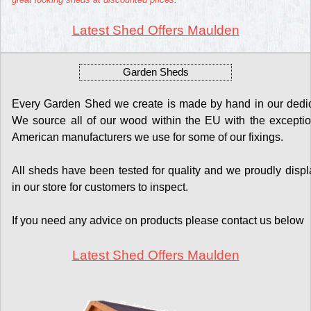
Latest Shed Offers Maulden
Garden Sheds
Every Garden Shed we create is made by hand in our dedicat
We source all of our wood within the EU with the exceptio
American manufacturers we use for some of our fixings.
All sheds have been tested for quality and we proudly display
in our store for customers to inspect.
If you need any advice on products please contact us below
Latest Shed Offers Maulden