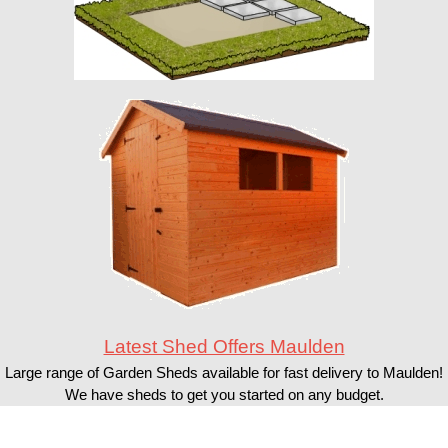
Latest Shed Offers Maulden
Large range of Garden Sheds available for fast delivery to Maulden!
We have sheds to get you started on any budget.