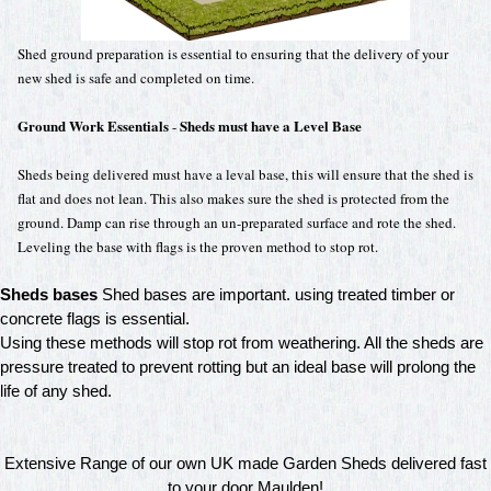
Shed ground preparation is essential to ensuring that the delivery of your
new shed is safe and completed on time.
Ground Work Essentials
Sheds must have a Level Base
-
Sheds being delivered must have a leval base, this will ensure that the shed is
flat and does not lean. This also makes sure the shed is protected from the
ground. Damp can rise through an un-preparated surface and rote the shed.
Leveling the base with flags is the proven method to stop rot.
Sheds bases
Shed bases are important. using treated timber or
concrete flags is essential.
Using these methods will stop rot from weathering. All the sheds are
pressure treated to prevent rotting but an ideal base will prolong the
life of any shed.
Extensive Range of our own UK made Garden Sheds delivered fast
to your door Maulden!