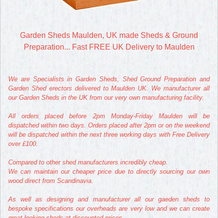
Garden Sheds Maulden, UK made Sheds & Ground
Preparation... Fast FREE UK Delivery to Maulden
We are Specialists in Garden Sheds, Shed Ground Preparation and
Garden Shed erectors delivered to Maulden UK. We manufacturer all
our Garden Sheds in the UK from our very own manufacturing facility.
All orders placed before 2pm Monday-Friday Maulden will be
dispatched within two days. Orders placed after 2pm or on the weekend
will be dispatched within the next three working days with Free Delivery
over £100.
Compared to other shed manufacturers incredibly cheap.
We can maintain our cheaper price due to directly sourcing our own
wood direct from Scandinavia.
As well as designing and manufacturer all our gaeden sheds to
bespoke specifications our overheads are very low and we can create
great looking sheds at discounted prices.