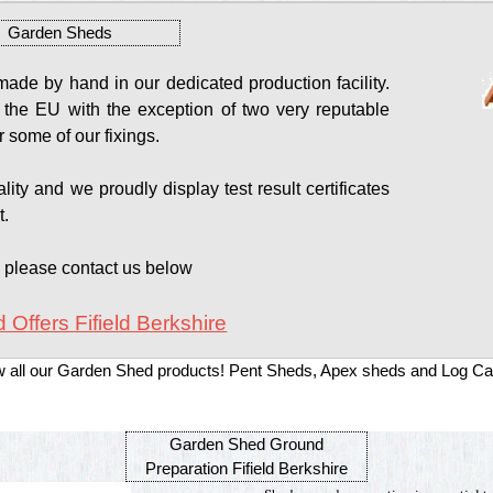
Garden Sheds
de by hand in our dedicated production facility.
 the EU with the exception of two very reputable
 some of our fixings.
ity and we proudly display test result certificates
t.
s please contact us below
 Offers Fifield Berkshire
w all our Garden Shed products! Pent Sheds, Apex sheds and Log Ca
Garden Shed Ground
Preparation Fifield Berkshire