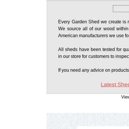
Every Garden Shed we create is ma
We source all of our wood within
American manufacturers we use for
All sheds have been tested for qual
in our store for customers to inspec
If you need any advice on product
Latest Shed
Vie