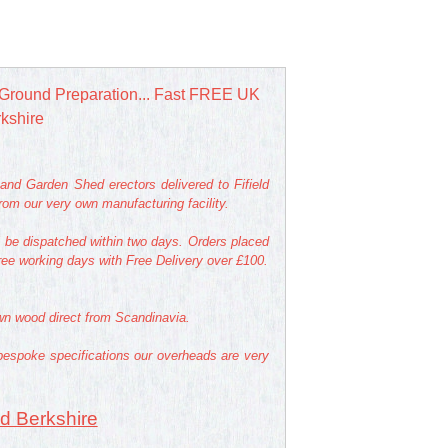
Ground Preparation... Fast FREE UK
rkshire
nd Garden Shed erectors delivered to Fifield
om our very own manufacturing facility.
l be dispatched within two days. Orders placed
hree working days with Free Delivery over £100.
own wood direct from Scandinavia.
bespoke specifications our overheads are very
ld Berkshire