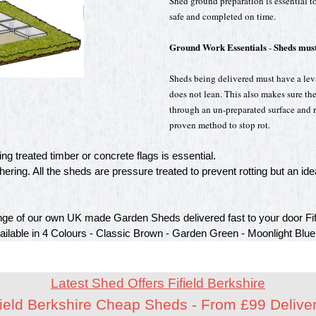
Shed ground preparation is essential to
safe and completed on time.
Ground Work Essentials
Sheds must
-
Sheds being delivered must have a leval
does not lean. This also makes sure th
through an un-preparated surface and ro
proven method to stop rot.
g treated timber or concrete flags is essential.
ring. All the sheds are pressure treated to prevent rotting but an idea
ge of our own UK made Garden Sheds delivered fast to your door Fifi
vailable in 4 Colours - Classic Brown - Garden Green - Moonlight Blue
Latest Shed Offers Fifield Berkshire
field Berkshire Cheap Sheds - From £99 Delive