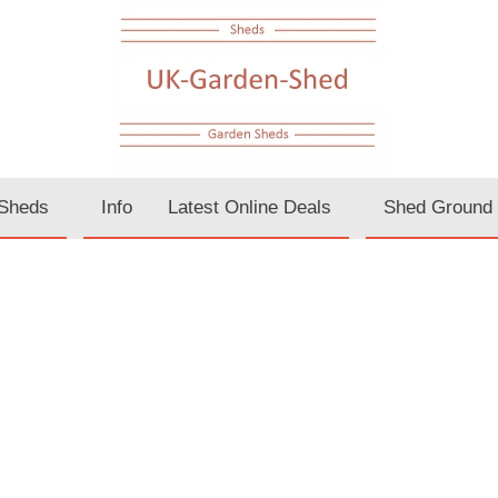
Sheds
Info
Latest Online Deals
Shed Ground