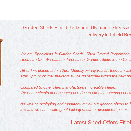
Garden Sheds Fifield Berkshire, UK made Sheds & 
Delivery to Fifield Be
We are Specialists in Garden Sheds, Shed Ground Preparation a
Berkshire UK. We manufacturer all our Garden Sheds in the UK fr
All orders placed before 2pm Monday-Friday Fifield Berkshire wil
after 2pm or on the weekend will be dispatched within the next t
Compared to other shed manufacturers incredibly cheap.
We can maintain our cheaper price due to directly sourcing our 
As well as designing and manufacturer all our gaeden sheds to 
low and we can create great looking sheds at discounted prices.
Latest Shed Offers Fifie