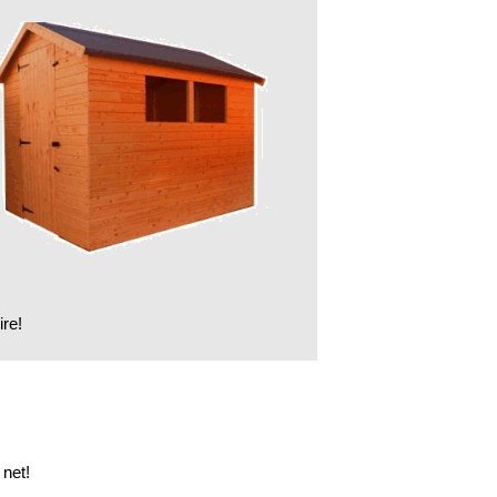
ire!
net!