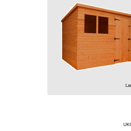
Lar
UKG