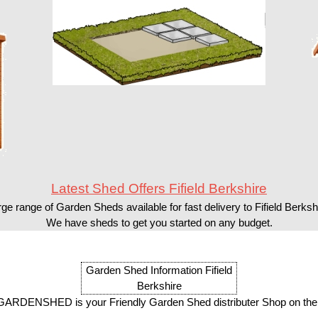
Latest Shed Offers Fifield Berkshire
ge range of Garden Sheds available for fast delivery to Fifield Berksh
We have sheds to get you started on any budget.
Garden Shed Information Fifield
Berkshire
ARDENSHED is your Friendly Garden Shed distributer Shop on the 