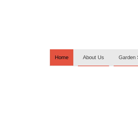
About Us
Garden 
Home