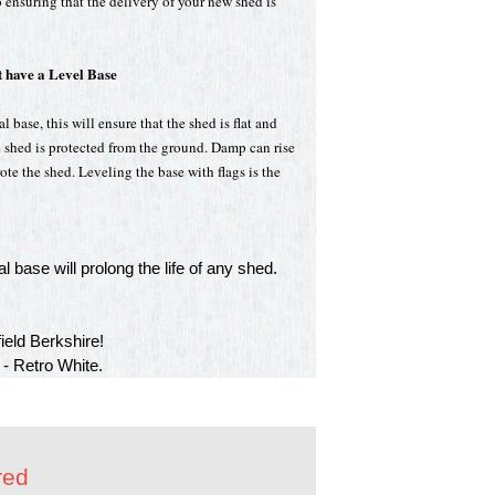
 ensuring that the delivery of your new shed is
 have a Level Base
 base, this will ensure that the shed is flat and
e shed is protected from the ground. Damp can rise
te the shed. Leveling the base with flags is the
l base will prolong the life of any shed.
eld Berkshire!
 - Retro White.
red