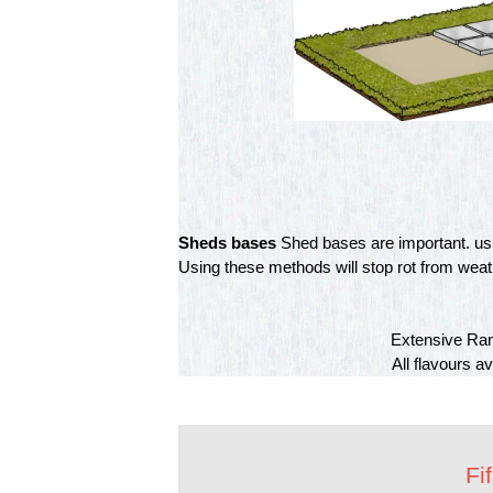
Sheds bases
Shed bases are important. usin
Using these methods will stop rot from weathe
Extensive Ran
All flavours a
Fi