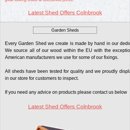
Latest Shed Offers Colnbrook
Garden Sheds
Every Garden Shed we create is made by hand in our dedicat
We source all of our wood within the EU with the exceptio
American manufacturers we use for some of our fixings.
All sheds have been tested for quality and we proudly display
in our store for customers to inspect.
If you need any advice on products please contact us below
Latest Shed Offers Colnbrook