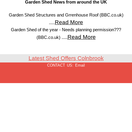
Garden Shed News from around the UK
Garden Shed Structures and Grrenhouse Roof (BBC.co.uk)
Read More
.....
Garden Shed of the year - Needs planning permission???
Read More
(BBC.co.uk) .....
Latest Shed Offers Colnbrook
CONTACT US:
Email