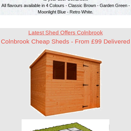
All flavours available in 4 Colours - Classic Brown - Garden Green -
Moonlight Blue - Retro White.
Latest Shed Offers Colnbrook
Colnbrook Cheap Sheds - From £99 Delivered