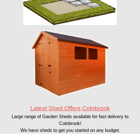
Latest Shed Offers Colnbrook
Large range of Garden Sheds available for fast delivery to
Colnbrook!
We have sheds to get you started on any budget.