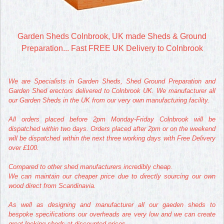
Garden Sheds Colnbrook, UK made Sheds & Ground
Preparation... Fast FREE UK Delivery to Colnbrook
We are Specialists in Garden Sheds, Shed Ground Preparation and
Garden Shed erectors delivered to Colnbrook UK. We manufacturer all
our Garden Sheds in the UK from our very own manufacturing facility.
All orders placed before 2pm Monday-Friday Colnbrook will be
dispatched within two days. Orders placed after 2pm or on the weekend
will be dispatched within the next three working days with Free Delivery
over £100.
Compared to other shed manufacturers incredibly cheap.
We can maintain our cheaper price due to directly sourcing our own
wood direct from Scandinavia.
As well as designing and manufacturer all our gaeden sheds to
bespoke specifications our overheads are very low and we can create
great looking sheds at discounted prices.