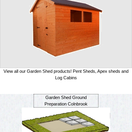
View all our Garden Shed products! Pent Sheds, Apex sheds and
Log Cabins
Garden Shed Ground
Preparation Colnbrook