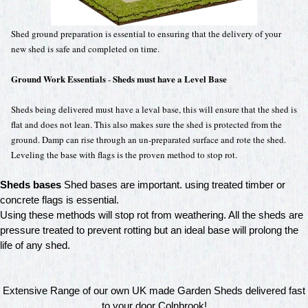
Shed ground preparation is essential to ensuring that the delivery of your
new shed is safe and completed on time.
Ground Work Essentials
Sheds must have a Level Base
-
Sheds being delivered must have a leval base, this will ensure that the shed is
flat and does not lean. This also makes sure the shed is protected from the
ground. Damp can rise through an un-preparated surface and rote the shed.
Leveling the base with flags is the proven method to stop rot.
Sheds bases
Shed bases are important. using treated timber or
concrete flags is essential.
Using these methods will stop rot from weathering. All the sheds are
pressure treated to prevent rotting but an ideal base will prolong the
life of any shed.
Extensive Range of our own UK made Garden Sheds delivered fast
to your door Colnbrook!