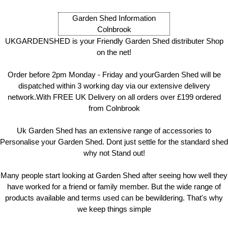
Garden Shed Information
Colnbrook
UKGARDENSHED is your Friendly Garden Shed distributer Shop
on the net!
Order before 2pm Monday - Friday and yourGarden Shed will be
dispatched within 3 working day via our extensive delivery
network.With FREE UK Delivery on all orders over £199 ordered
from Colnbrook
Uk Garden Shed has an extensive range of accessories to
Personalise your Garden Shed. Dont just settle for the standard shed
why not Stand out!
Many people start looking at Garden Shed after seeing how well they
have worked for a friend or family member. But the wide range of
products available and terms used can be bewildering. That's why
we keep things simple